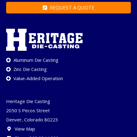
REQUEST A QUOTE
Aluminum Die Casting
Zinc Die Casting
Value-Added Operation
Heritage Die Casting
2050 S Pecos Street
Denver, Colorado 80223
View Map