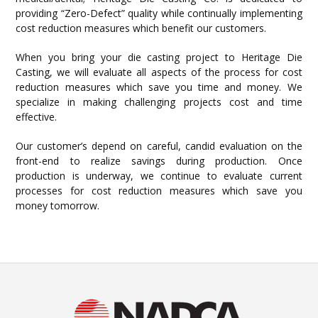
providing “Zero-Defect” quality while continually implementing
cost reduction measures which benefit our customers.
When you bring your die casting project to Heritage Die
Casting, we will evaluate all aspects of the process for cost
reduction measures which save you time and money. We
specialize in making challenging projects cost and time
effective.
Our customer’s depend on careful, candid evaluation on the
front-end to realize savings during production. Once
production is underway, we continue to evaluate current
processes for cost reduction measures which save you
money tomorrow.