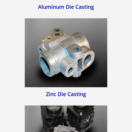
Aluminum Die Casting
Zinc Die Casting