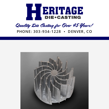
Skip
to
content
PHONE:
303-934-1228
• DENVER, CO