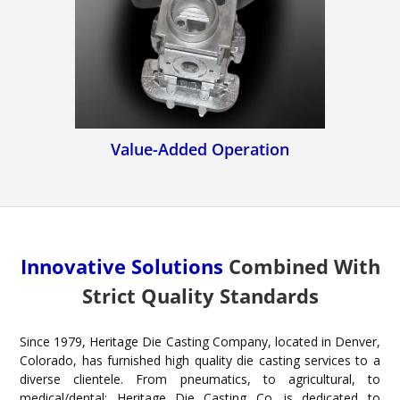
Value-Added Operation
Innovative Solutions
Combined With
Strict Quality Standards
Since 1979, Heritage Die Casting Company, located in Denver,
Colorado, has furnished high quality die casting services to a
diverse clientele. From pneumatics, to agricultural, to
medical/dental; Heritage Die Casting Co. is dedicated to