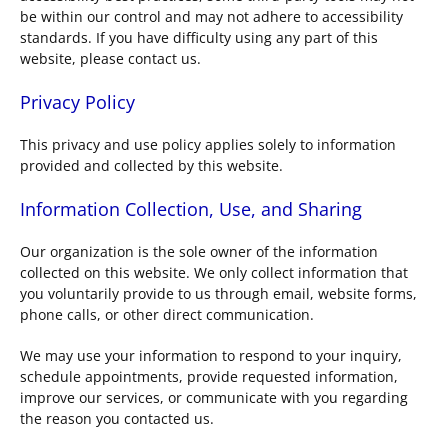
be within our control and may not adhere to accessibility
standards. If you have difficulty using any part of this
website, please contact us.
Privacy Policy
This privacy and use policy applies solely to information
provided and collected by this website.
Information Collection, Use, and Sharing
Our organization is the sole owner of the information
collected on this website. We only collect information that
you voluntarily provide to us through email, website forms,
phone calls, or other direct communication.
We may use your information to respond to your inquiry,
schedule appointments, provide requested information,
improve our services, or communicate with you regarding
the reason you contacted us.