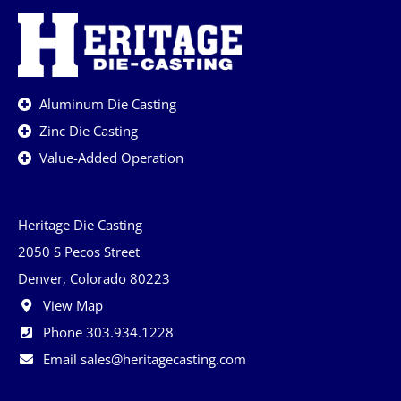
Aluminum Die Casting
Zinc Die Casting
Value-Added Operation
Heritage Die Casting
2050 S Pecos Street
Denver, Colorado 80223
View Map
Phone 303.934.1228
Email sales@heritagecasting.com