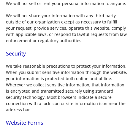
We will not sell or rent your personal information to anyone.
We will not share your information with any third party
outside of our organization except as necessary to fulfill
your request, provide services, operate this website, comply
with applicable laws, or respond to lawful requests from law
enforcement or regulatory authorities.
Security
We take reasonable precautions to protect your information.
When you submit sensitive information through the website,
your information is protected both online and offline.
Wherever we collect sensitive information, that information
is encrypted and transmitted securely using standard
security technology. Most browsers indicate a secure
connection with a lock icon or site information icon near the
address bar.
Website Forms