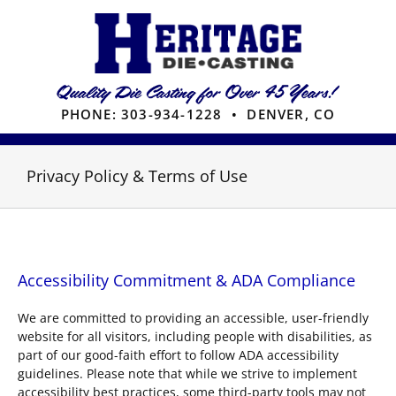
Skip
to
content
PHONE:
303-934-1228
• DENVER, CO
Privacy Policy & Terms of Use
Accessibility Commitment & ADA Compliance
We are committed to providing an accessible, user-friendly
website for all visitors, including people with disabilities, as
part of our good-faith effort to follow ADA accessibility
guidelines. Please note that while we strive to implement
accessibility best practices, some third-party tools may not