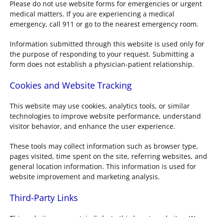
Please do not use website forms for emergencies or urgent
medical matters. If you are experiencing a medical
emergency, call 911 or go to the nearest emergency room.
Information submitted through this website is used only for
the purpose of responding to your request. Submitting a
form does not establish a physician-patient relationship.
Cookies and Website Tracking
This website may use cookies, analytics tools, or similar
technologies to improve website performance, understand
visitor behavior, and enhance the user experience.
These tools may collect information such as browser type,
pages visited, time spent on the site, referring websites, and
general location information. This information is used for
website improvement and marketing analysis.
Third-Party Links