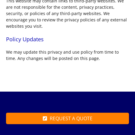
This website may contain links to third-party websites. We
are not responsible for the content, privacy practices,
security, or policies of any third-party websites. We
encourage you to review the privacy policies of any external
websites you visit.
Policy Updates
We may update this privacy and use policy from time to
time. Any changes will be posted on this page.
REQUEST A QUOTE